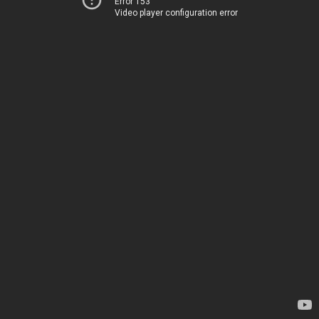
Error 153
Video player configuration error