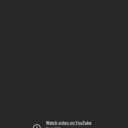
Watch video on YouTube