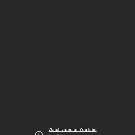
Watch video on YouTube