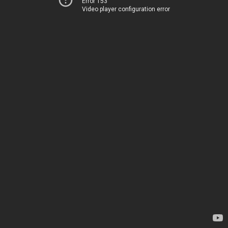
Error 153
Video player configuration error