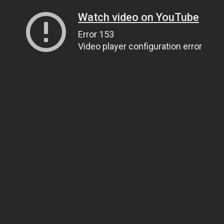
Watch video on YouTube
Error 153
Video player configuration error