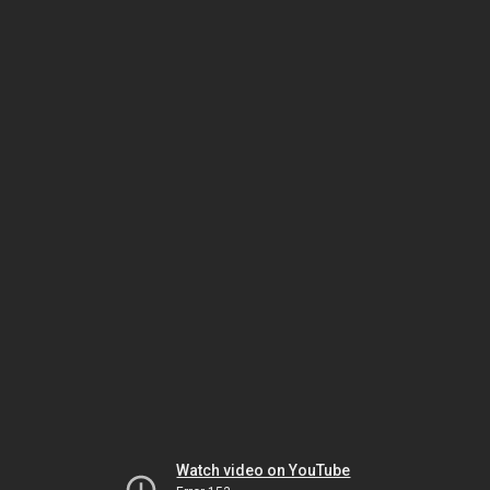
Watch video on YouTube