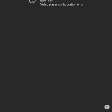
Error 153
Video player configuration error