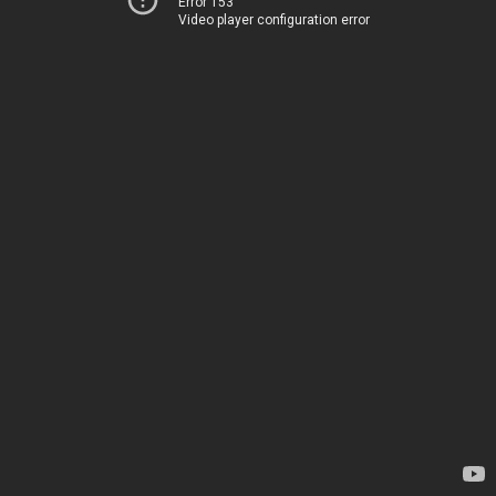
Error 153
Video player configuration error