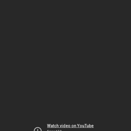
Watch video on YouTube