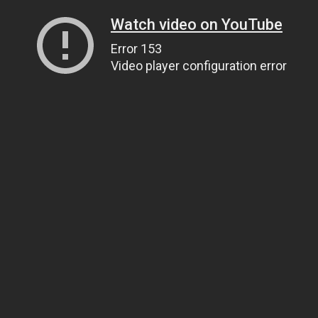
Watch video on YouTube
Error 153
Video player configuration error