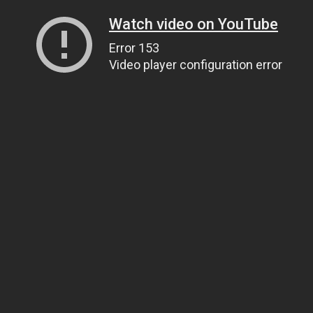
Watch video on YouTube
Error 153
Video player configuration error