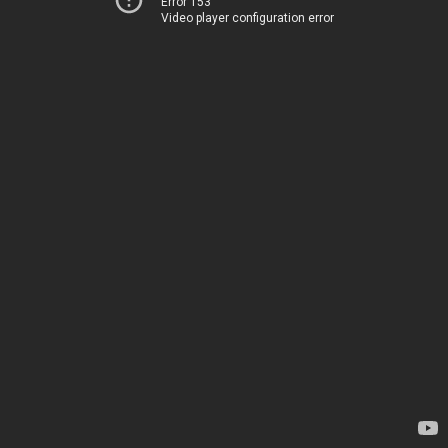
Error 153
Video player configuration error