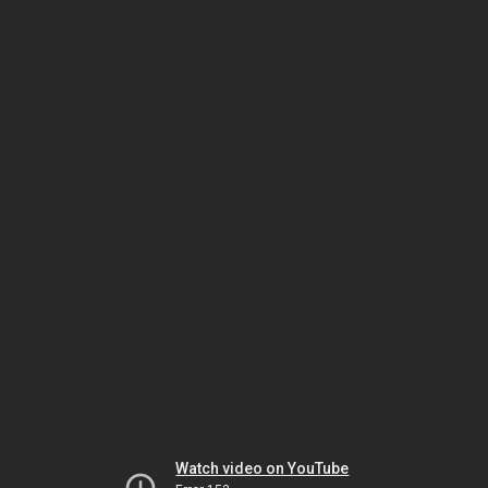
Watch video on YouTube