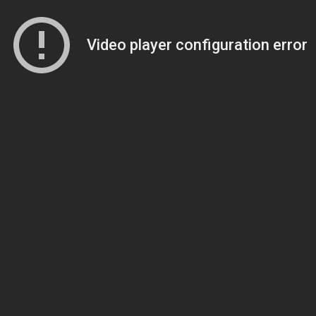
Video player configuration error