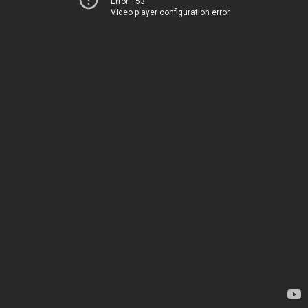
Error 153
Video player configuration error