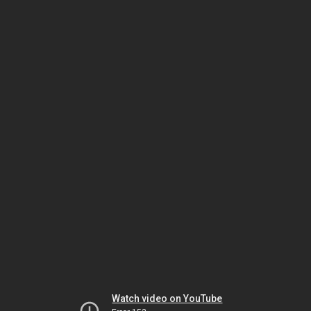
Watch video on YouTube