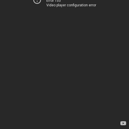
Error 153
Video player configuration error