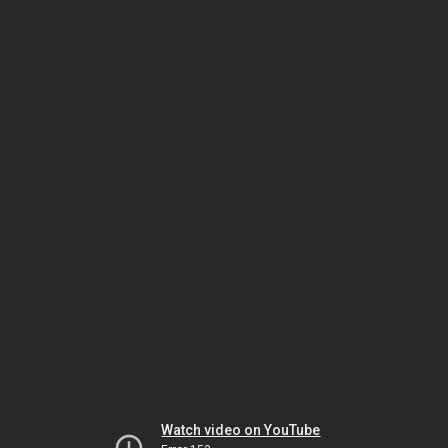
Watch video on YouTube