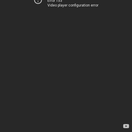
Error 153
Video player configuration error