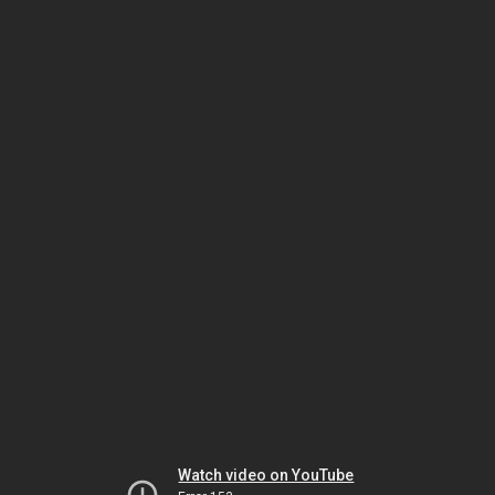
Watch video on YouTube