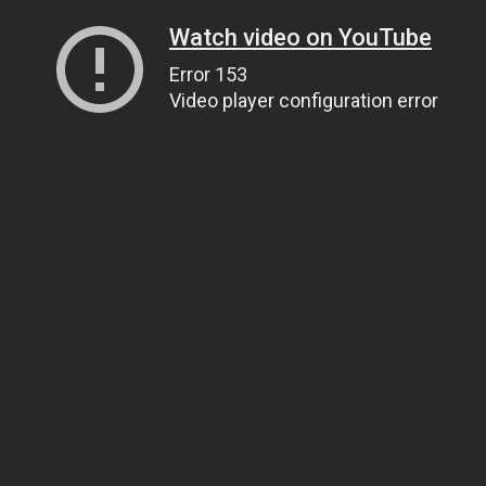
Watch video on YouTube
Error 153
Video player configuration error