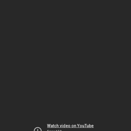
Watch video on YouTube