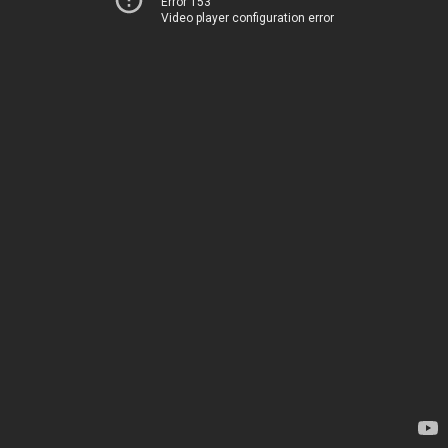
Error 153
Video player configuration error