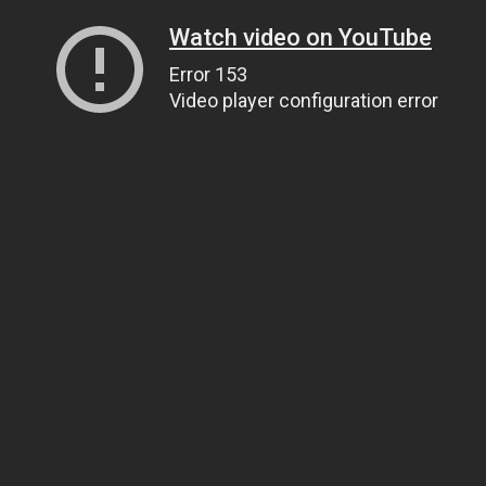
Watch video on YouTube
Error 153
Video player configuration error