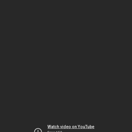
Watch video on YouTube