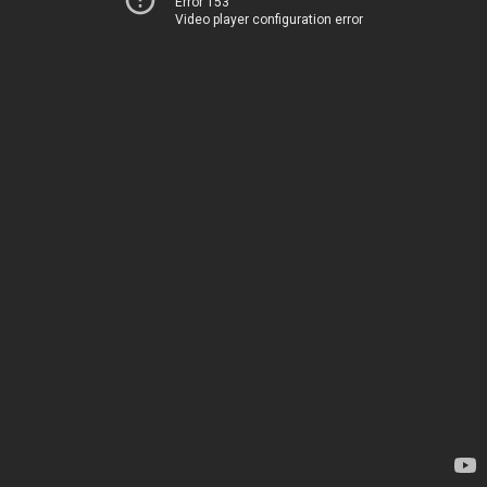
Error 153
Video player configuration error