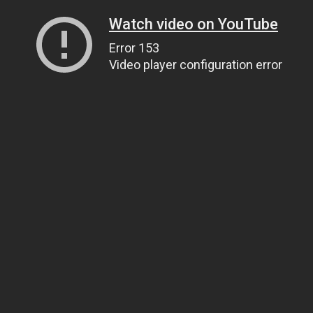
Watch video on YouTube
Error 153
Video player configuration error