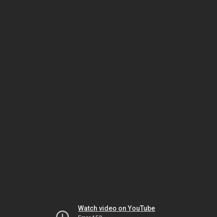
Watch video on YouTube