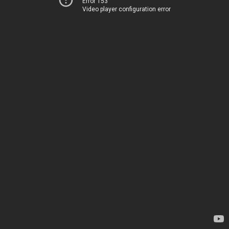
Error 153
Video player configuration error