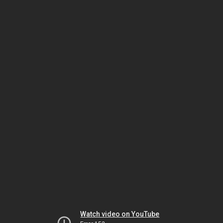
Watch video on YouTube