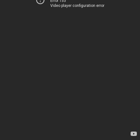
Error 153
Video player configuration error