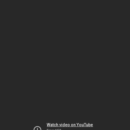
Watch video on YouTube