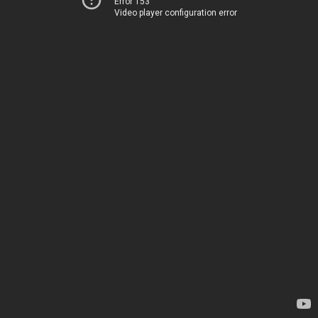
Error 153
Video player configuration error