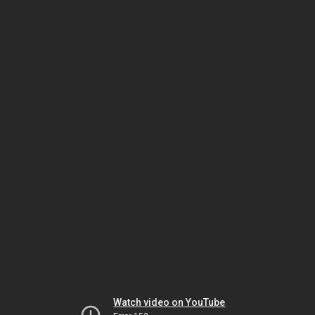
Watch video on YouTube