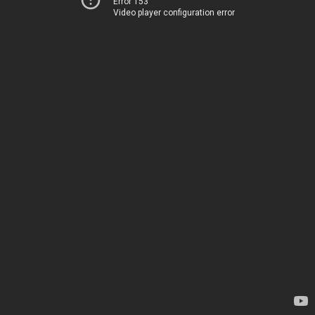
Error 153
Video player configuration error