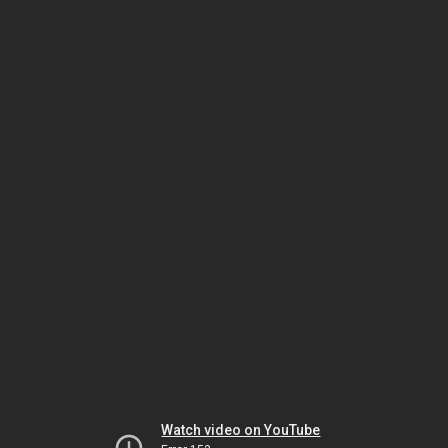
Watch video on YouTube