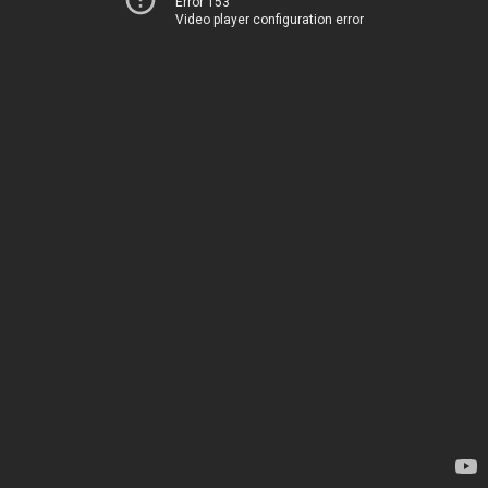
Error 153
Video player configuration error