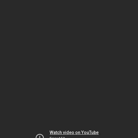
Watch video on YouTube