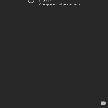
Error 153
Video player configuration error