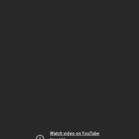
Watch video on YouTube