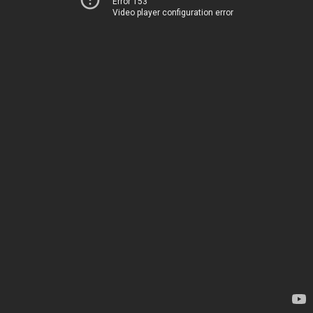
Error 153
Video player configuration error