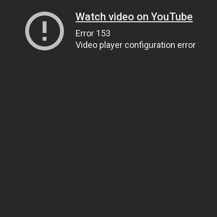
Watch video on YouTube
Error 153
Video player configuration error