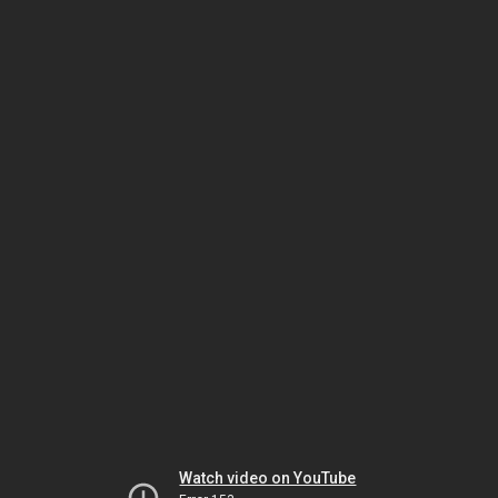
Watch video on YouTube