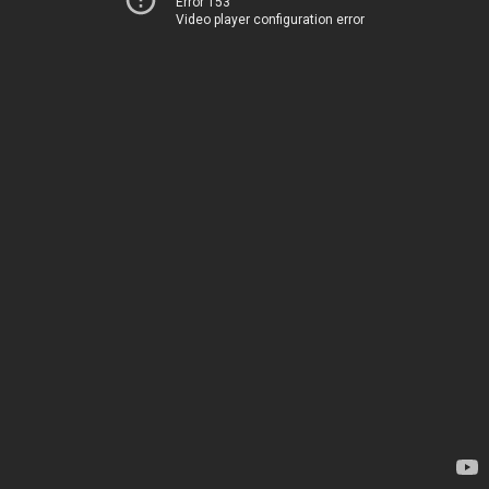
Error 153
Video player configuration error