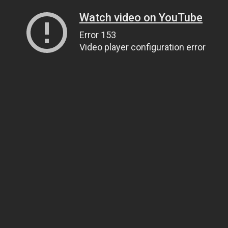
Watch video on YouTube
Error 153
Video player configuration error