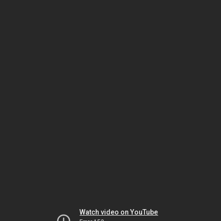
Watch video on YouTube