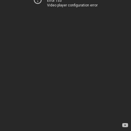
Error 153
Video player configuration error