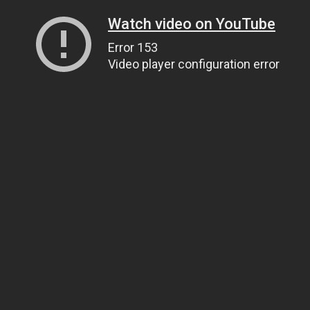
Watch video on YouTube
Error 153
Video player configuration error