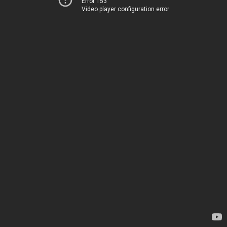
Error 153
Video player configuration error