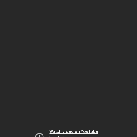
Watch video on YouTube