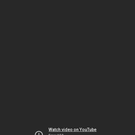
Watch video on YouTube