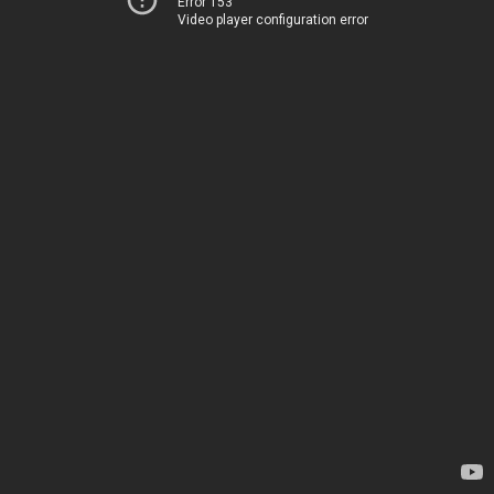
Error 153
Video player configuration error