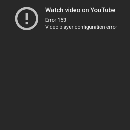
Watch video on YouTube
Error 153
Video player configuration error