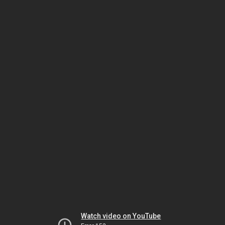
Watch video on YouTube