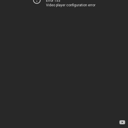
Error 153
Video player configuration error