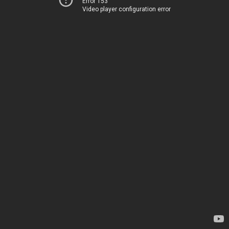
Error 153
Video player configuration error