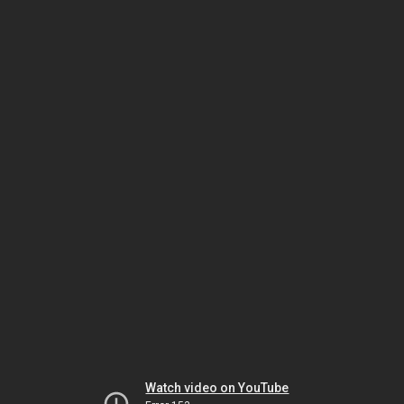
Watch video on YouTube