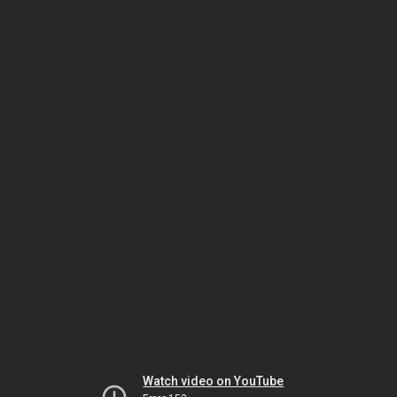
Watch video on YouTube