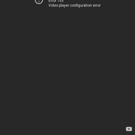
Error 153
Video player configuration error