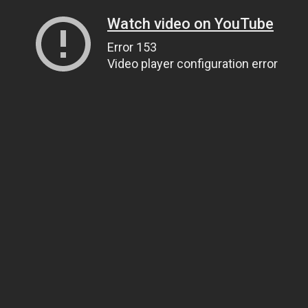
Watch video on YouTube
Error 153
Video player configuration error