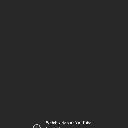
Watch video on YouTube