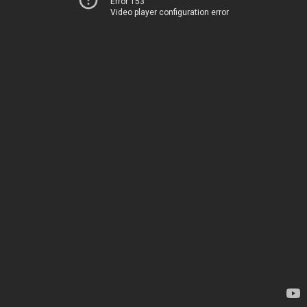
Error 153
Video player configuration error