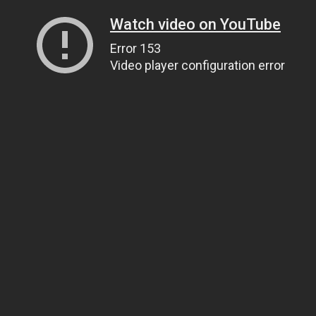
Watch video on YouTube
Error 153
Video player configuration error