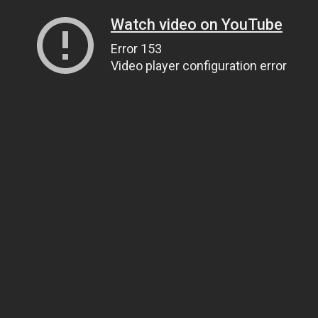
Watch video on YouTube
Error 153
Video player configuration error