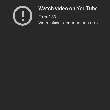
Watch video on YouTube
Error 153
Video player configuration error