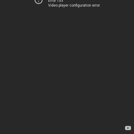
Error 153
Video player configuration error