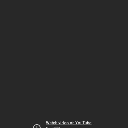
Watch video on YouTube