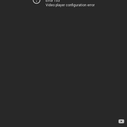
Error 153
Video player configuration error