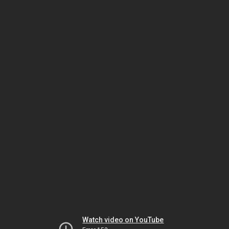
Watch video on YouTube