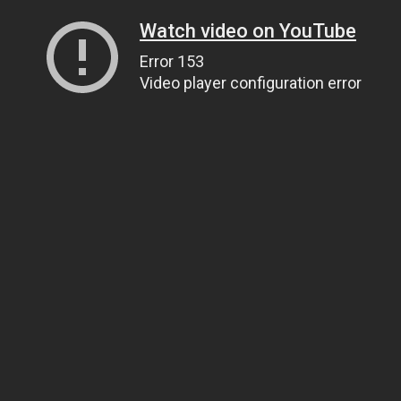
Watch video on YouTube
Error 153
Video player configuration error