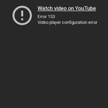
Watch video on YouTube
Error 153
Video player configuration error