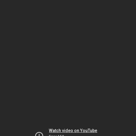
Watch video on YouTube