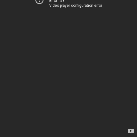
Error 153
Video player configuration error