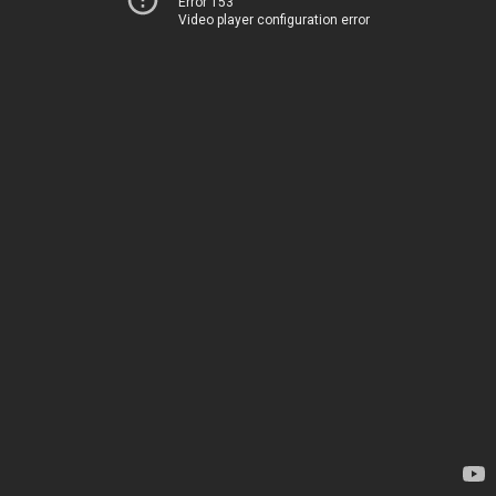
Error 153
Video player configuration error