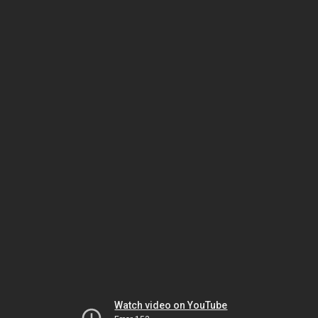
Watch video on YouTube