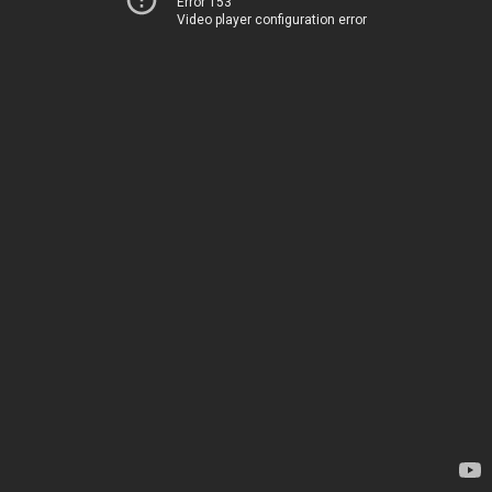
Error 153
Video player configuration error