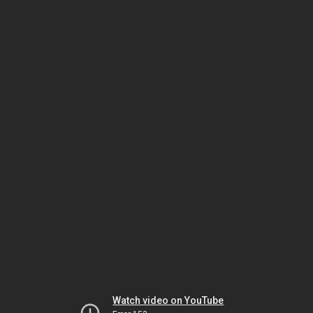
Watch video on YouTube