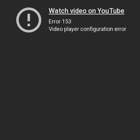
Watch video on YouTube
Error 153
Video player configuration error