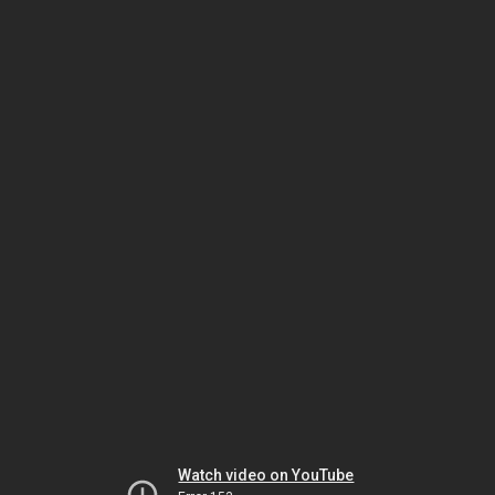
Watch video on YouTube