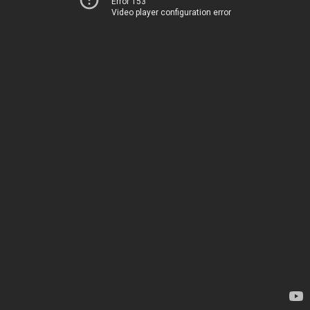
Error 153
Video player configuration error