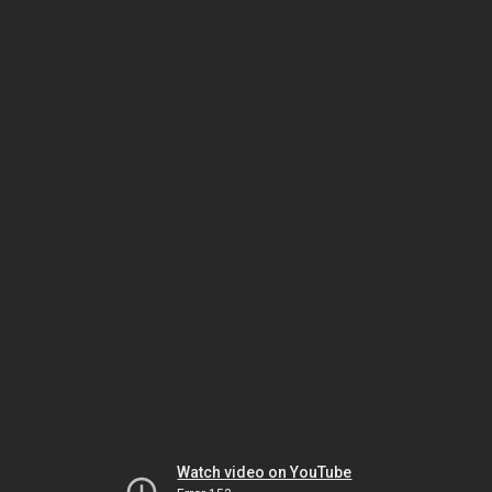
Watch video on YouTube