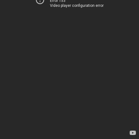
Error 153
Video player configuration error